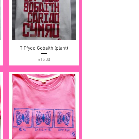
T Ffydd Gobaith (plant)
Quick View
Price
£15.00