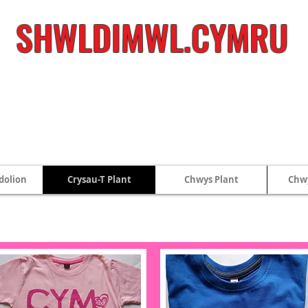
SHWLDIMWL.CYMRU
dolion
Crysau-T Plant
Chwys Plant
Chwy