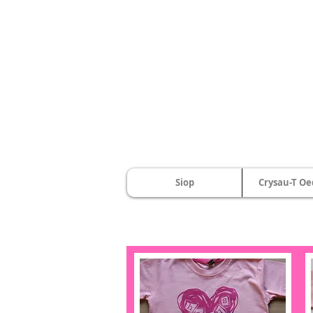
Siop
Crysau-T Oe