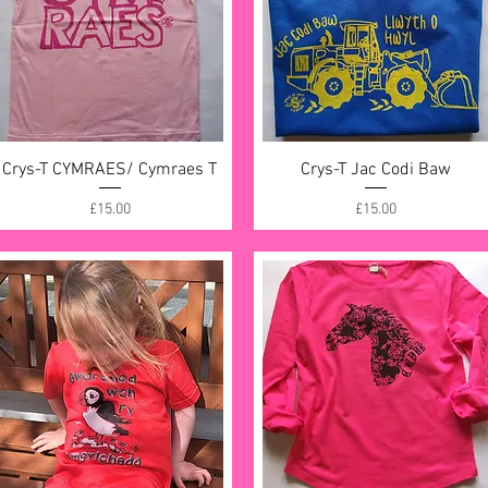
Crys-T CYMRAES/ Cymraes T
Quick View
Crys-T Jac Codi Baw
Quick View
Price
Price
£15.00
£15.00