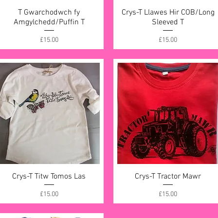
T Gwarchodwch fy
Quick View
Crys-T Llawes Hir COB/Long
Quick View
Amgylchedd/Puffin T
Sleeved T
Price
Price
£15.00
£15.00
Crys-T Titw Tomos Las
Quick View
Crys-T Tractor Mawr
Quick View
Price
Price
£15.00
£15.00