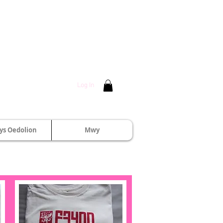
Log In
s Oedolion
Mwy