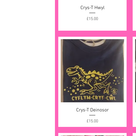
Crys-T Hwyl
Quick View
Price
£15.00
Crys-T Deinosor
Quick View
Price
£15.00