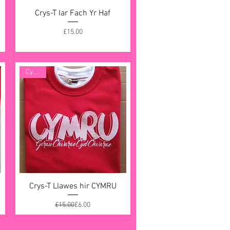
Crys-T Iar Fach Yr Haf
Quick View
Price
£15.00
Cynnig
Crys-T Llawes hir CYMRU
Quick View
Regular Price
Sale Price
£15.00
£6.00