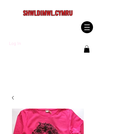
SHWLDIMWL.CYMRU
Log In