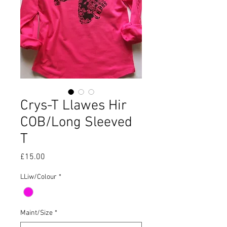
Crys-T Llawes Hir
COB/Long Sleeved
T
Price
£15.00
LLiw/Colour
*
Maint/Size
*