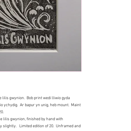
 lilis gwynion. Bob print wedi lliwio gyda
wio ychydig. Ar bapur yn unig, heb mount. Maint
20.
e lilis gwynion, finished by hand with
ry slightly. Limited edition of 20. Unframed and