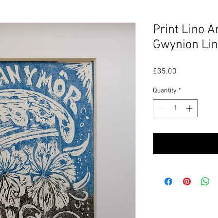
Print Lino A
Gwynion Lin
Price
£35.00
Quantity
*
P