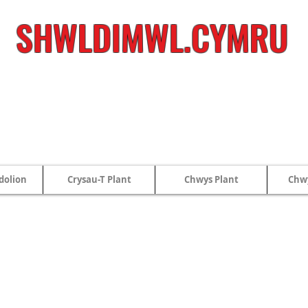
SHWLDIMWL.CYMRU
dolion
Crysau-T Plant
Chwys Plant
Chwy