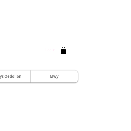
Log In
s Oedolion
Mwy