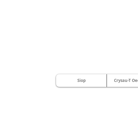
Siop
Crysau-T Oe