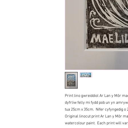
Print lino gwreiddiol Ar Lan y Môr mae
dyfrliw felly mi fydd pob un yn amry
tua 25cm x 35cm. Nifer cyfyngedig o 
Original linocut print Ar Lan y Môr ma
watercolour paint. Each print will va