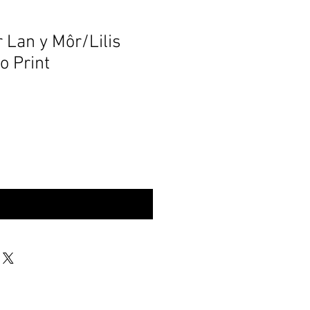
r Lan y Môr/Lilis
o Print
rynu | Buy