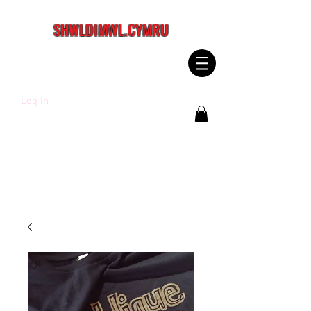
SHWLDIMWL.CYMRU
Log In