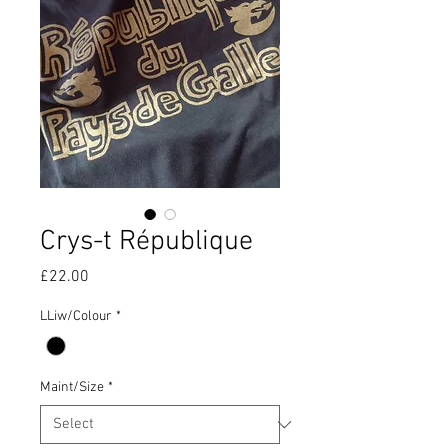
Crys-t République
Price
£22.00
LLiw/Colour
*
Maint/Size
*