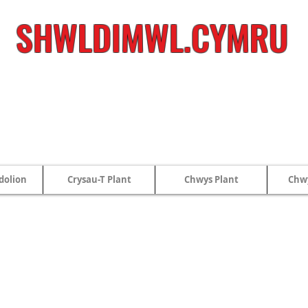
SHWLDIMWL.CYMRU
dolion
Crysau-T Plant
Chwys Plant
Chwy