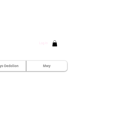
Log In
s Oedolion
Mwy