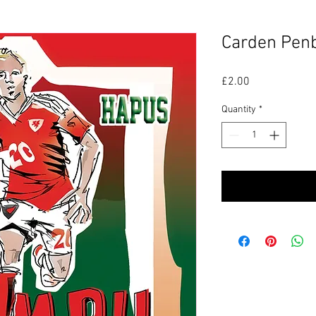
Carden Pen
Price
£2.00
Quantity
*
P