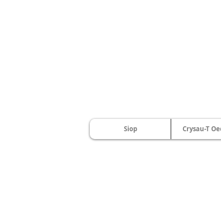
Siop
Crysau-T Oe