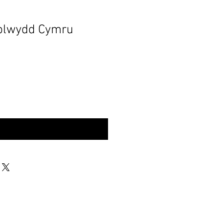
blwydd Cymru
rynu | Buy